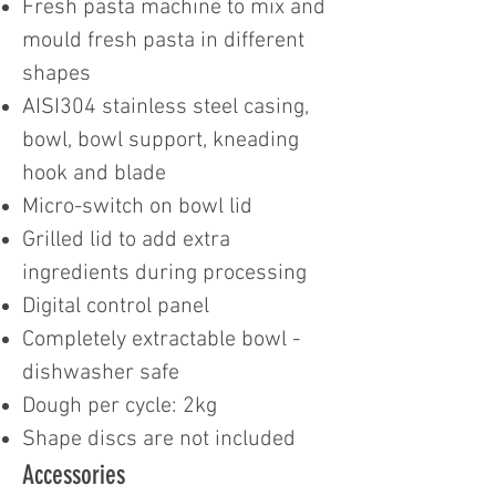
Fresh pasta machine to mix and
mould fresh pasta in different
shapes
AISI304 stainless steel casing,
bowl, bowl support, kneading
hook and blade
Micro-switch on bowl lid
Grilled lid to add extra
ingredients during processing
Digital control panel
Completely extractable bowl -
dishwasher safe
Dough per cycle: 2kg
Shape discs are not included
Accessories