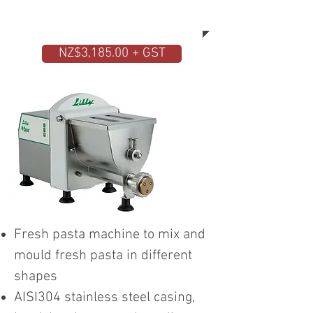
have ready the desired pasta in
different shapes and sizes.
NZ$3,185.00 + GST
Fresh pasta machine to mix and
mould fresh pasta in different
shapes
AISI304 stainless steel casing,