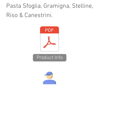
Pasta Sfoglia, Gramigna, Stelline,
Riso & Canestrini.
Product Info
Technical Specs
Show Avail Discs