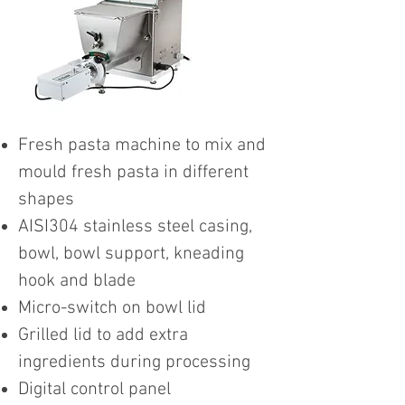
Fresh pasta machine to mix and
mould fresh pasta in different
shapes
AISI304 stainless steel casing,
bowl, bowl support, kneading
hook and blade
Micro-switch on bowl lid
Grilled lid to add extra
ingredients during processing
Digital control panel