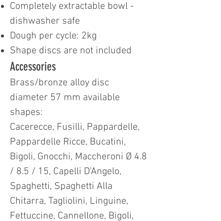
Completely extractable bowl -
dishwasher safe
Dough per cycle: 2kg
Shape discs are not included
Accessories
Brass/bronze alloy disc
diameter 57 mm available
shapes:
Cacerecce, Fusilli, Pappardelle,
Pappardelle Ricce, Bucatini,
Bigoli, Gnocchi, Maccheroni Ø 4.8
/ 8.5 / 15, Capelli D’Angelo,
Spaghetti, Spaghetti Alla
Chitarra, Tagliolini, Linguine,
Fettuccine, Cannellone, Bigoli,