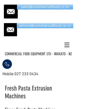
sales@commercialfood.co.nz
service@commercialfood.co.nz
COMMERCIAL FOOD EQUIPMENT LTD - WAIKATO - NZ
Mobile
027 233 0434
Fresh Pasta Extrusion
Machines