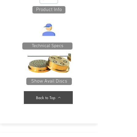
Product Info
Technical Specs
Show Avail Discs
Back to Top