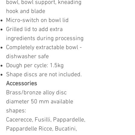
bowl, bowl support, kneading
hook and blade
Micro-switch on bowl lid
Grilled lid to add extra
ingredients during processing
Completely extractable bowl -
dishwasher safe
Dough per cycle: 1.5kg
Shape discs are not included.
Accessories
Brass/bronze alloy disc
diameter 50 mm available
shapes:
Cacerecce, Fusilli, Pappardelle,
Pappardelle Ricce, Bucatini,