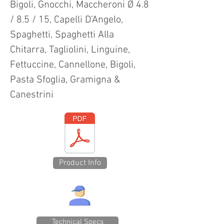
Bigoli, Gnocchi, Maccheroni Ø 4.8
/ 8.5 / 15, Capelli D’Angelo,
Spaghetti, Spaghetti Alla
Chitarra, Tagliolini, Linguine,
Fettuccine, Cannellone, Bigoli,
Pasta Sfoglia, Gramigna &
Canestrini
Product Info
Technical Specs