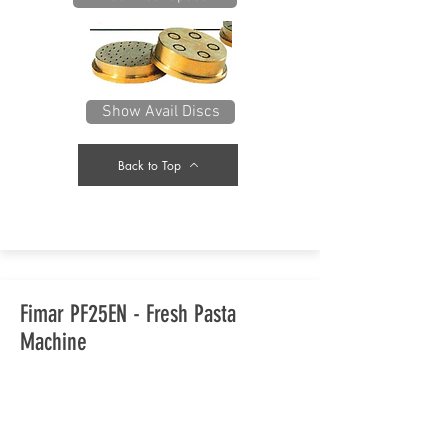
Show Avail Discs
Back to Top
Fimar PF25EN - Fresh Pasta
Machine
With the demand for fresh pasta,
you should have a look at this high