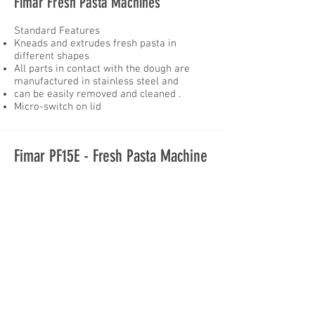
Fimar Fresh Pasta Machines
Standard Features
Kneads and extrudes fresh pasta in
different shapes
All parts in contact with the dough are
manufactured in stainless steel and
can be easily removed and cleaned .
Micro-switch on lid
Fimar PF15E - Fresh Pasta Machine
With the demand for fresh pasta,
you should have a look at this high
quality machine. The Fimar fresh
pasta machine does everything by
itself. You place the ingredients
inside the stainless steel hopper
and after a few minutes you will