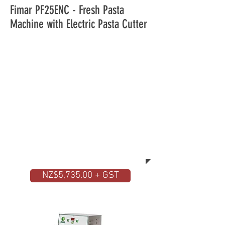
Fimar PF25ENC - Fresh Pasta
Machine with Electric Pasta Cutter
With the demand for fresh pasta,
you should have a look at this high
quality machine. The Fimar fresh
pasta machine does everything by
itself. You place the ingredients
inside the stainless steel hopper
and after a few minutes you will
have ready the desired pasta in
different shapes and sizes.
NZ$5,735.00 + GST