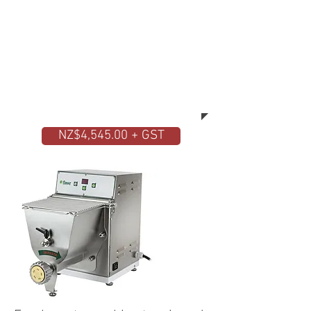
quality machine. The Fimar fresh
pasta machine does everything by
itself. You place the ingredients
inside the stainless steel hopper
and after a few minutes you will
have ready the desired pasta in
different shapes and sizes.
NZ$4,545.00 + GST