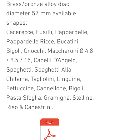
Brass/bronze alloy disc
diameter 57 mm available
shapes:
Cacerecce, Fusilli, Pappardelle,
Pappardelle Ricce, Bucatini,
Bigoli, Gnocchi, Maccheroni Ø 4.8
/ 8.5 / 15, Capelli D’Angelo,
Spaghetti, Spaghetti Alla
Chitarra, Tagliolini, Linguine,
Fettuccine, Cannellone, Bigoli,
Pasta Sfoglia, Gramigna, Stelline,
Riso & Canestrini.